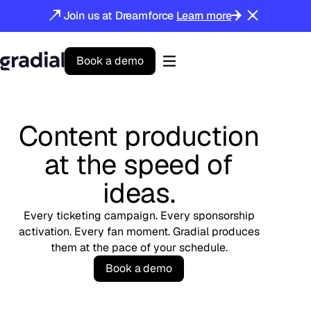
Join us at Dreamforce
Learn more
B
o
o
k
a
d
e
m
o
Gradial
home
Content production
at the speed of
ideas.
Every ticketing campaign. Every sponsorship
activation. Every fan moment. Gradial produces
them at the pace of your schedule.
B
o
o
k
a
d
e
m
o