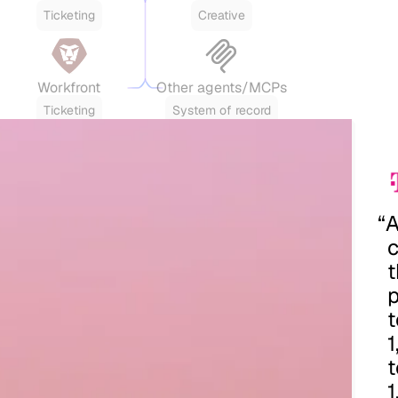
Ticketing
Creative
Workfront
Other agents/MCPs
Ticketing
System of record
“
t
p
t