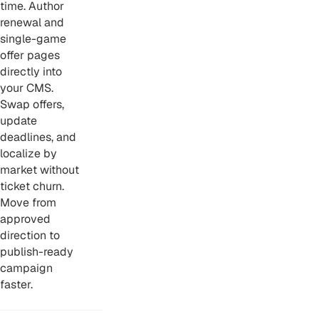
time. Author
renewal and
single-game
offer pages
directly into
your CMS.
Swap offers,
update
deadlines, and
localize by
market without
ticket churn.
Move from
approved
direction to
publish-ready
campaign
faster.