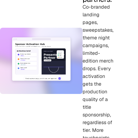
Co-branded
landing
pages,
sweepstakes,
theme night
campaigns,
limited-
edition merch
drops. Every
activation
gets the
production
quality of a
title
sponsorship,
regardless of
tier. More
touchpoints