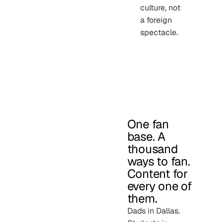
culture, not
a foreign
spectacle.
One fan
base. A
thousand
ways to fan.
Content for
every one of
them.
Dads in Dallas.