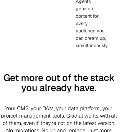
Agents
generate
content for
every
audience you
can dream up,
simultaneously.
Get more out of the stack
you already have.
Your CMS, your DAM, your data platform, your
project management tools. Gradial works with all
of them, even if they're not on the latest version.
No migrations. No rip and replace. Just more