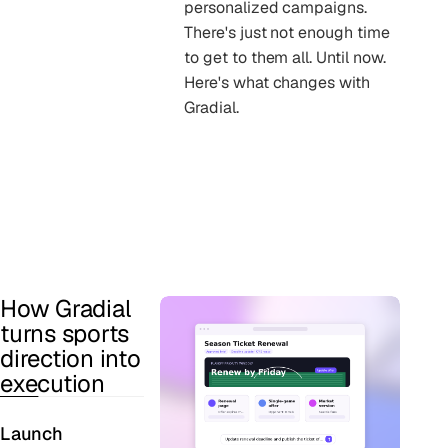
personalized campaigns.
There's just not enough time
to get to them all. Until now.
Here's what changes with
Gradial.
How Gradial
turns sports
direction into
execution
Launch