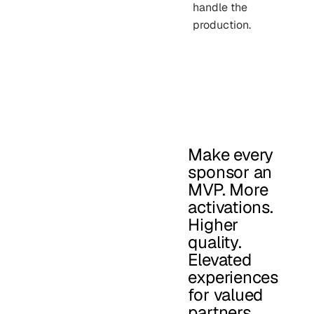
handle the
production.
Make every
sponsor an
MVP. More
activations.
Higher
quality.
Elevated
experiences
for valued
partners.