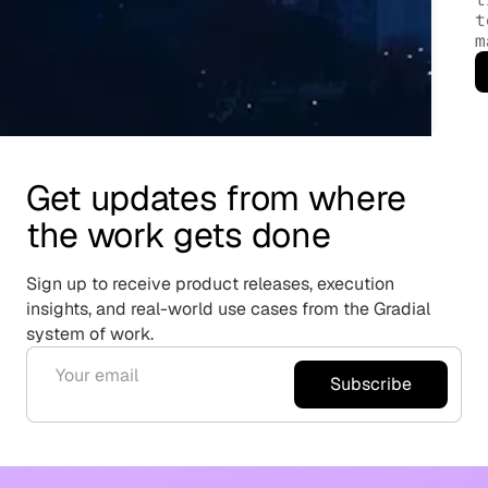
t
m
Get updates from where
the work gets done
Sign up to receive product releases, execution
insights, and real-world use cases from the Gradial
system of work.
Subscribe