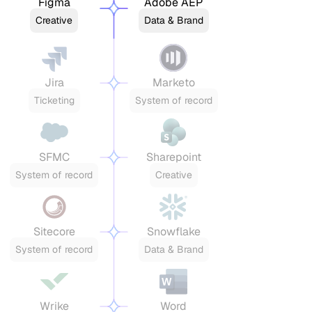
Figma
Adobe AEP
Creative
Data & Brand
Jira
Marketo
Ticketing
System of record
SFMC
Sharepoint
System of record
Creative
Sitecore
Snowflake
System of record
Data & Brand
Wrike
Word