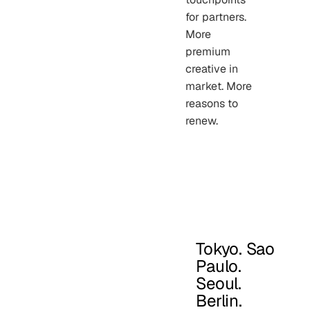
for partners.
More
premium
creative in
market. More
reasons to
renew.
Tokyo. Sao
Paulo.
Seoul.
Berlin.