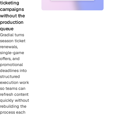
ticketing
campaigns
without the
production
queue
Gradial turns
season ticket
renewals,
single-game
offers, and
promotional
deadlines into
structured
execution work
so teams can
refresh content
quickly without
rebuilding the
process each