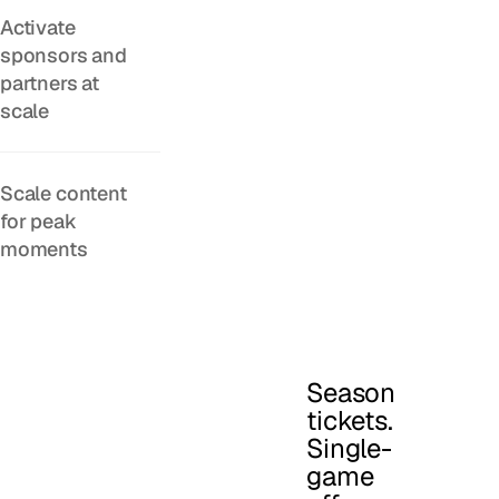
Activate
sponsors and
partners at
scale
Scale content
for peak
moments
Season
tickets.
Single-
game