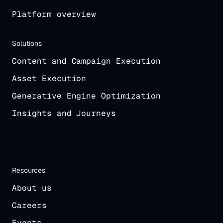
Platform overview
Solutions
Content and Campaign Execution
Asset Execution
Generative Engine Optimization
Insights and Journeys
Resources
About us
Careers
Events