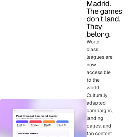
Madrid.
The games
don't land.
They
belong.
World-
class
leagues are
now
accessible
to the
world.
Culturally
adapted
campaigns,
landing
pages, and
fan content