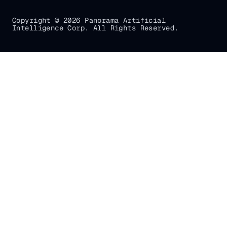
Copyright © 2026 Panorama Artificial
Intelligence Corp. All Rights Reserved.
Gradial
home