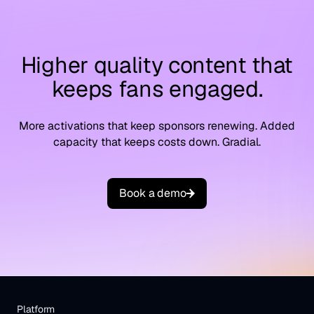
Higher quality content that
keeps fans engaged.
More activations that keep sponsors renewing. Added
capacity that keeps costs down. Gradial.
B
o
o
k
a
d
e
m
o
Platform