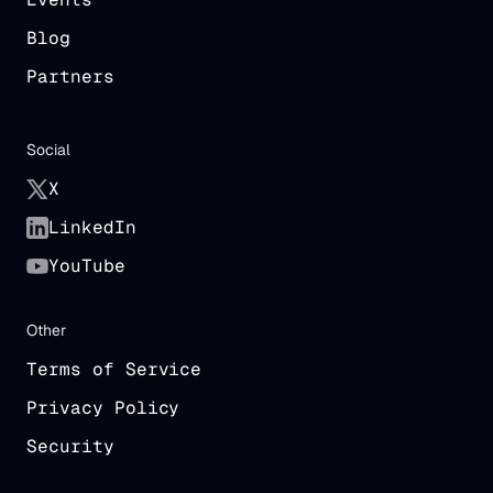
Blog
Partners
Social
X
LinkedIn
YouTube
Other
Terms of Service
Privacy Policy
Security