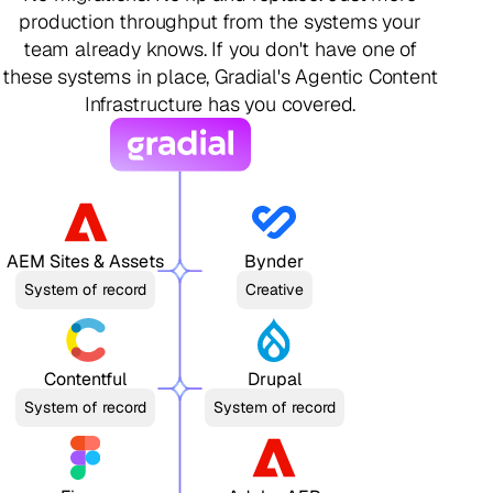
production throughput from the systems your
team already knows. If you don't have one of
these systems in place, Gradial's Agentic Content
Infrastructure has you covered.
AEM Sites & Assets
Bynder
System of record
Creative
Contentful
Drupal
System of record
System of record