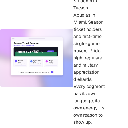
Students in
Tucson.
Abuelas in
Miami. Season
ticket holders
and first-time
single-game
buyers. Pride
night regulars
and military
appreciation
diehards.
Every segment
has its own
language, its
own energy, its
own reason to
show up.