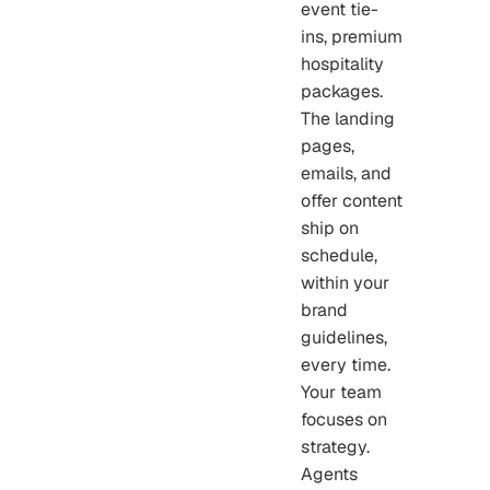
event tie-
ins, premium
hospitality
packages.
The landing
pages,
emails, and
offer content
ship on
schedule,
within your
brand
guidelines,
every time.
Your team
focuses on
strategy.
Agents