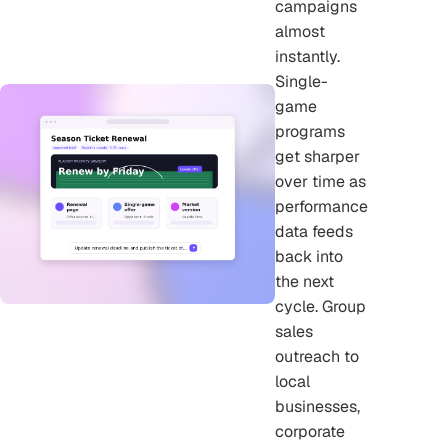
campaigns
almost
instantly.
Single-
game
programs
get sharper
over time as
performance
data feeds
back into
the next
cycle. Group
sales
outreach to
local
businesses,
corporate