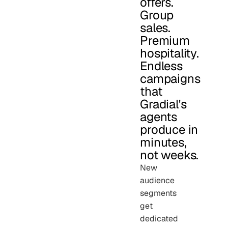
offers.
Group
sales.
Premium
hospitality.
Endless
campaigns
that
Gradial's
agents
produce in
minutes,
not weeks.
New
audience
segments
get
dedicated