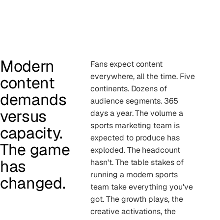
Modern
Fans expect content
everywhere, all the time. Five
content
continents. Dozens of
demands
audience segments. 365
versus
days a year. The volume a
sports marketing team is
capacity.
expected to produce has
The game
exploded. The headcount
has
hasn't. The table stakes of
running a modern sports
changed.
team take everything you've
got. The growth plays, the
creative activations, the