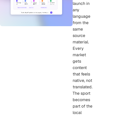
launch in
any
language
from the
same
source
material.
Every
market
gets
content
that feels
native, not
translated.
The sport
becomes
part of the
local