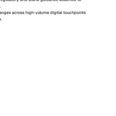
.
nges across high-volume digital touchpoints
.