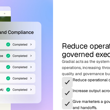
Reduce operat
governed exe
Gradial acts as the system
operations, increasing thro
quality and governance buil
Reduce operational o
Increase output acro
Give marketers a gov
and handoffs.