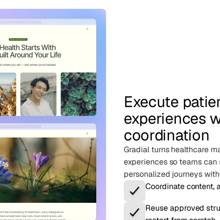
Execute pati
experiences w
coordination
Gradial turns healthcare ma
experiences so teams can 
personalized journeys with
Coordinate content, 
Reuse approved stru