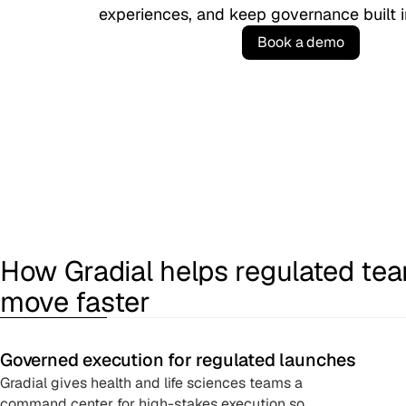
experiences, and keep governance built i
B
o
o
k
a
d
e
m
o
How Gradial helps regulated te
move faster
Governed execution for regulated launches
Gradial gives health and life sciences teams a
command center for high-stakes execution so