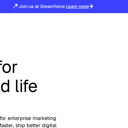
Join us at Dreamforce
Learn more
for
d life
s
for enterprise marketing
ster, ship better digital