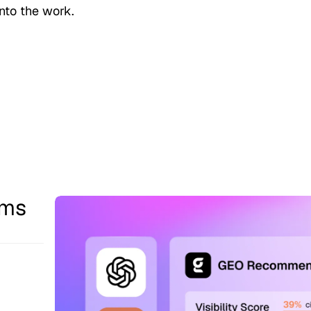
nto the work.
ams