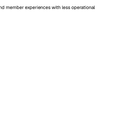
and member experiences with less operational