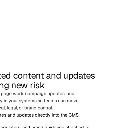
ted content and updates
ng new risk
d page work, campaign updates, and
tly in your systems so teams can move
l, legal, or brand control.
es and updates directly into the CMS.
 regulatory, and brand guidance attached to