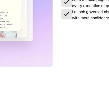
every execution step
Launch governed cha
with more confidence