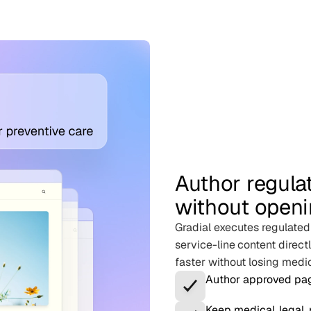
Author regula
without openi
Gradial executes regulate
service-line content direc
faster without losing medica
Author approved pag
Keep medical, legal,