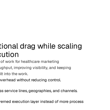
ional drag while scaling
cution
 of work for healthcare marketing
ughput, improving visibility, and keeping
t into the work.
verhead without reducing control.
ss service lines, geographies, and channels.
erned execution layer instead of more process