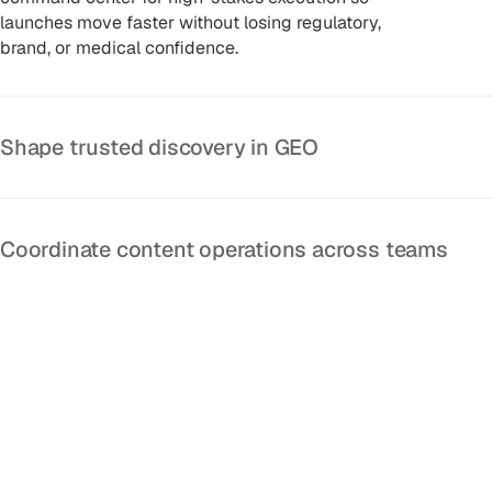
launches move faster without losing regulatory,
brand, or medical confidence.
Shape trusted discovery in GEO
Coordinate content operations across teams