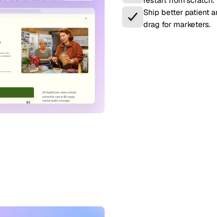
restart from scratch.
Ship better patient 
drag for marketers.