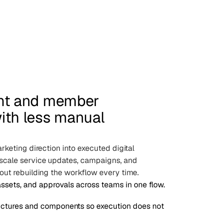
ent and member
ith less manual
rketing direction into executed digital
scale service updates, campaigns, and
out rebuilding the workflow every time.
assets, and approvals across teams in one flow.
ctures and components so execution does not