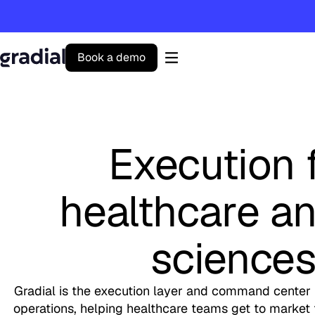
B
o
o
k
a
d
e
m
o
Gradial
home
Execution 
healthcare an
science
Gradial is the execution layer and command center 
operations, helping healthcare teams get to market fa