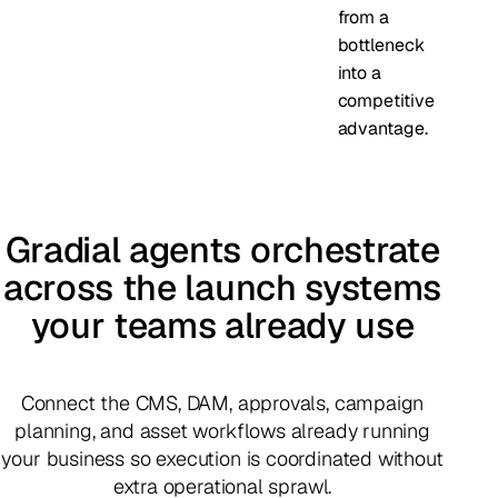
from a
bottleneck
into a
competitive
advantage.
Gradial agents orchestrate
across the launch systems
your teams already use
Connect the CMS, DAM, approvals, campaign
planning, and asset workflows already running
your business so execution is coordinated without
extra operational sprawl.