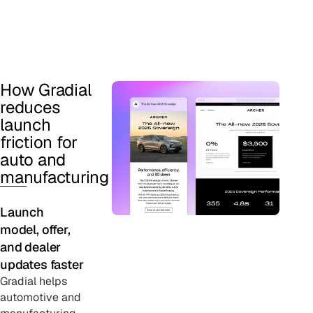
How Gradial
reduces
launch
friction for
auto and
manufacturing
Launch
model, offer,
and dealer
updates faster
Gradial helps
automotive and