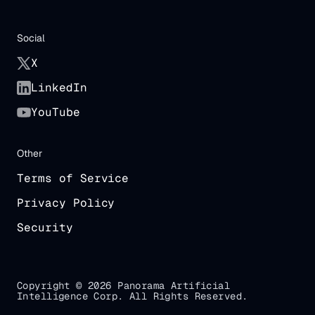
Social
X
LinkedIn
YouTube
Other
Terms of Service
Privacy Policy
Security
Copyright © 2026 Panorama Artificial
Intelligence Corp. All Rights Reserved.