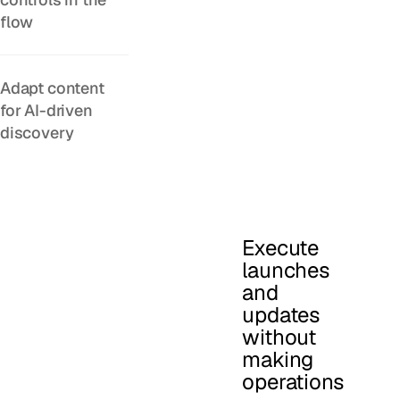
flow
Adapt content
for AI-driven
discovery
Execute
launches
and
updates
without
making
operations