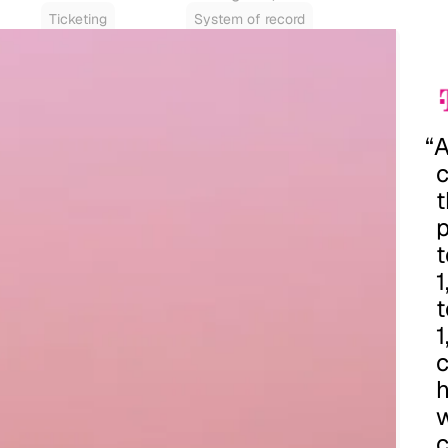
Ticketing
System of record
“
t
p
t
c