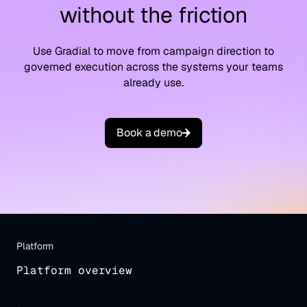
without the friction
Use Gradial to move from campaign direction to
governed execution across the systems your teams
already use.
B
o
o
k
a
d
e
m
o
Platform
Platform overview