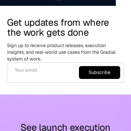
Get updates from where
the work gets done
Sign up to receive product releases, execution
insights, and real-world use cases from the Gradial
system of work.
Subscribe
See launch execution