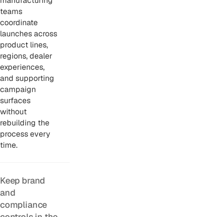
manufacturing
teams
coordinate
launches across
product lines,
regions, dealer
experiences,
and supporting
campaign
surfaces
without
rebuilding the
process every
time.
Keep brand
and
compliance
controls in the