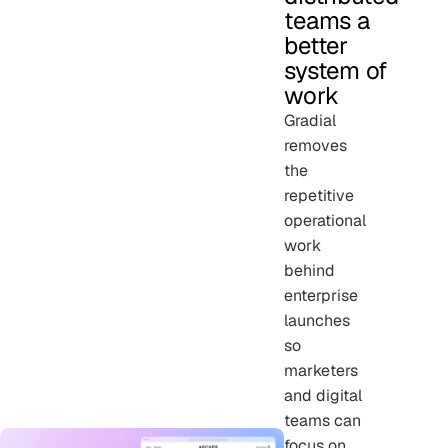
teams a
better
system of
work
Gradial
removes
the
repetitive
operational
work
behind
enterprise
launches
so
marketers
and digital
teams can
focus on