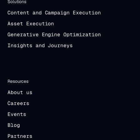
Solutions
Content and Campaign Execution
Asset Execution
Generative Engine Optimization
Insights and Journeys
Resources
About us
Careers
Events
Blog
Partners