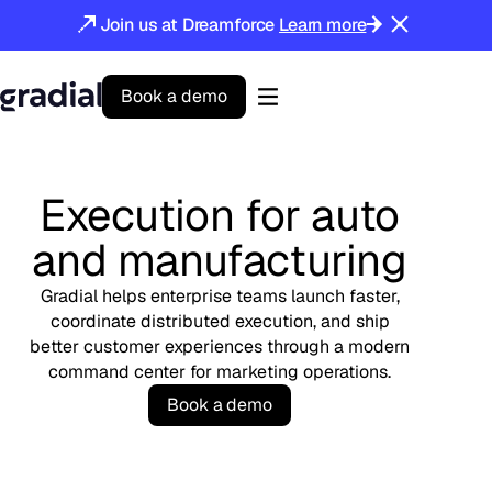
Join us at Dreamforce
Learn more
B
o
o
k
a
d
e
m
o
Gradial
home
Execution for auto
and manufacturing
Gradial helps enterprise teams launch faster,
coordinate distributed execution, and ship
better customer experiences through a modern
command center for marketing operations.
B
o
o
k
a
d
e
m
o