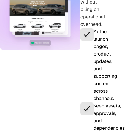
without
piling on
operational
overhead.
Author
launch
pages,
product
updates,
and
supporting
content
across
channels.
Keep assets,
approvals,
and
dependencies