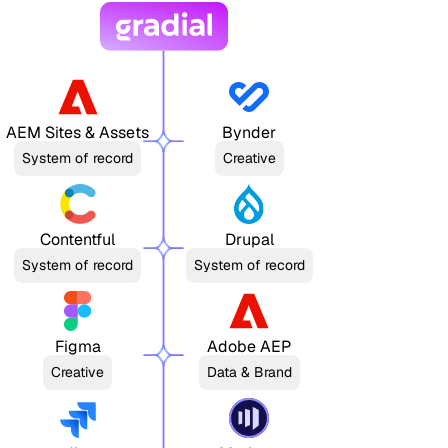
AEM Sites & Assets
Bynder
System of record
Creative
Contentful
Drupal
System of record
System of record
Figma
Adobe AEP
Creative
Data & Brand