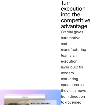
Turn
execution
into the
competitive
advantage
Gradial gives
automotive
and
manufacturing
teams an
execution
layer built for
modern
marketing
operations so
they can move
from direction
to governed