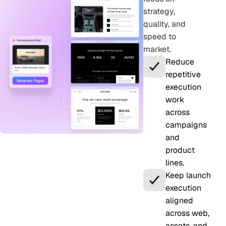
strategy,
quality, and
speed to
market.
Reduce
repetitive
execution
work
across
campaigns
and
product
lines.
Keep launch
execution
aligned
across web,
assets, and