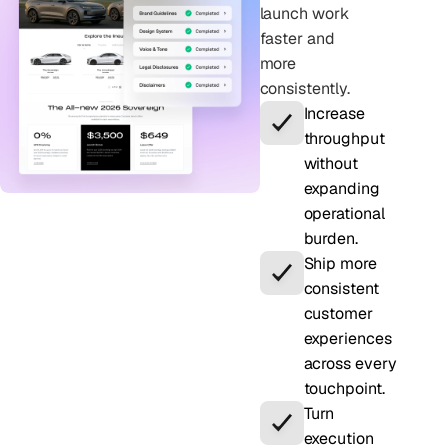
launch work
faster and
more
consistently.
Increase
throughput
without
expanding
operational
burden.
Ship more
consistent
customer
experiences
across every
touchpoint.
Turn
execution