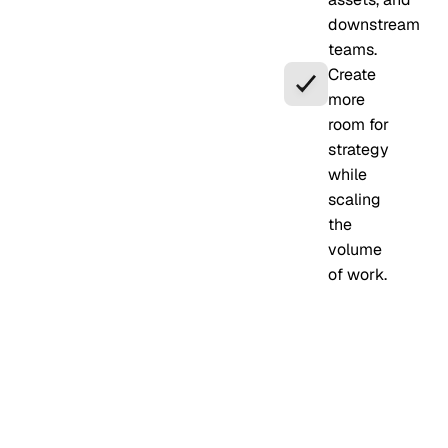
downstream
teams.
Create
more
room for
strategy
while
scaling
the
volume
of work.