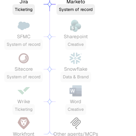
Jira
Marketo
Ticketing
System of record
SFMC
Sharepoint
System of record
Creative
Sitecore
Snowflake
System of record
Data & Brand
Wrike
Word
Ticketing
Creative
Workfront
Other agents/MCPs