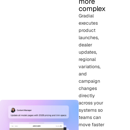
more
complex
Gradial
executes
product
launches,
dealer
updates,
regional
variations,
and
campaign
changes
directly
across your
systems so
teams can
move faster