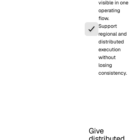
visible in one
operating
flow.
Support
regional and
distributed
execution
without
losing
consistency.
Give
distributed